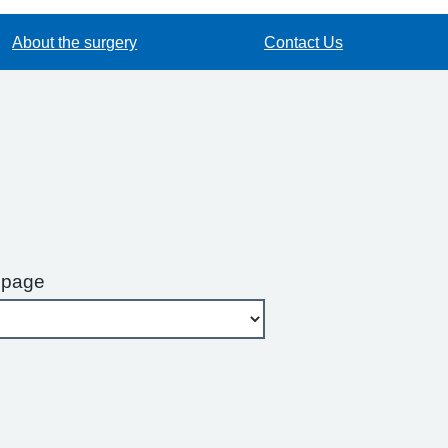
About the surgery
Contact Us
 page