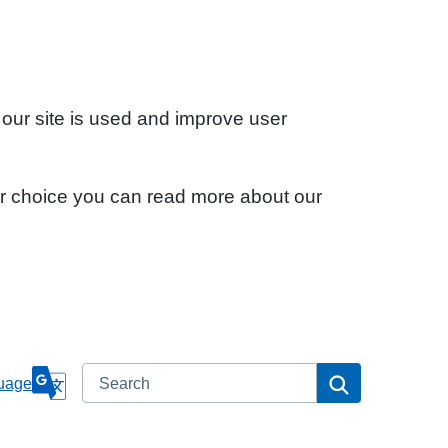
 our site is used and improve user
ur choice you can read more about our
Search
Search
uage