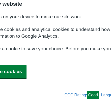
y website
s on your device to make our site work.
te cookies and analytical cookies to understand how
rmation to Google Analytics.
e a cookie to save your choice. Before you make yo
e cookies
CQC Rating:
Good
Lang