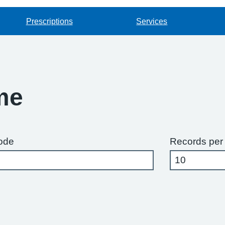
Prescriptions
Services
me
ode
Records per