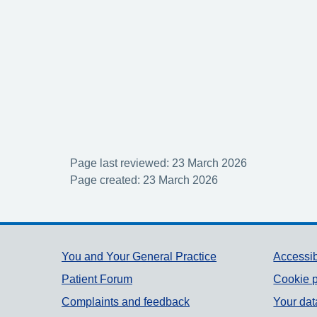
Page last reviewed: 23 March 2026
Page created: 23 March 2026
Support links
You and Your General Practice
Accessib
Patient Forum
Cookie p
Complaints and feedback
Your dat