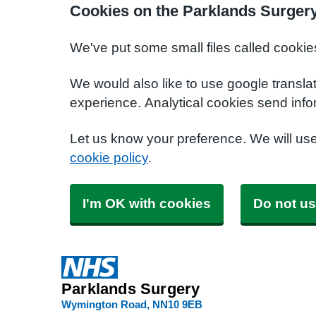
Cookies on the Parklands Surger
We've put some small files called cookie
We would also like to use google transla
experience. Analytical cookies send info
Let us know your preference. We will us
cookie policy
.
I'm OK with cookies
Do not us
Parklands Surgery
Wymington Road
NN10 9EB