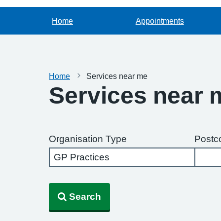
Home
Appointments
Home
Services near me
Services near 
Organisation Type
Postc
Search