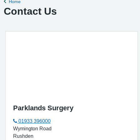
Home
Back to
Contact Us
Parklands Surgery
01933 396000
Wymington Road
Rushden