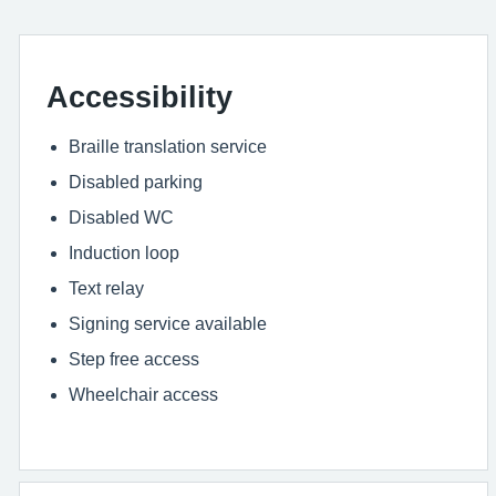
Accessibility
Braille translation service
Disabled parking
Disabled WC
Induction loop
Text relay
Signing service available
Step free access
Wheelchair access