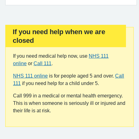
If you need help when we are
Important:
closed
If you need medical help now, use
NHS 111
online
or
Call 111
.
NHS 111 online
is for people aged 5 and over.
Call
111
if you need help for a child under 5.
Call 999 in a medical or mental health emergency.
This is when someone is seriously ill or injured and
their life is at risk.