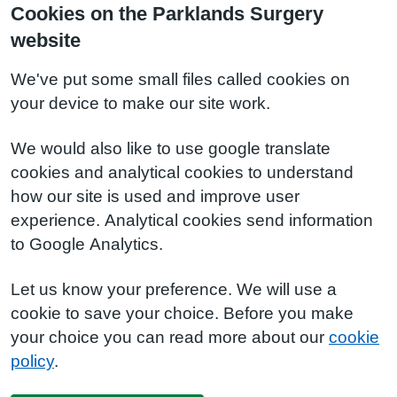
Cookies on the Parklands Surgery
website
We've put some small files called cookies on
your device to make our site work.
We would also like to use google translate
cookies and analytical cookies to understand
how our site is used and improve user
experience. Analytical cookies send information
to Google Analytics.
Let us know your preference. We will use a
cookie to save your choice. Before you make
your choice you can read more about our
cookie
policy
.