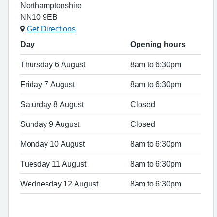
Northamptonshire
NN10 9EB
Get Directions
Day
Opening hours
Thursday 6 August
8am to 6:30pm
Friday 7 August
8am to 6:30pm
Saturday 8 August
Closed
Sunday 9 August
Closed
Monday 10 August
8am to 6:30pm
Tuesday 11 August
8am to 6:30pm
Wednesday 12 August
8am to 6:30pm