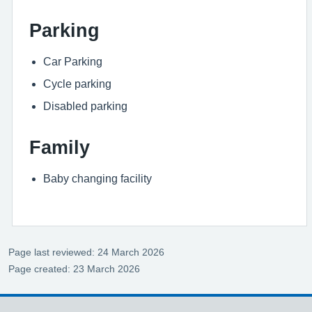
Parking
Car Parking
Cycle parking
Disabled parking
Family
Baby changing facility
Page last reviewed: 24 March 2026
Page created: 23 March 2026