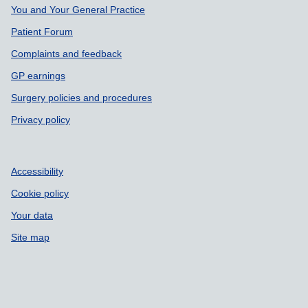
Support links
You and Your General Practice
Patient Forum
Complaints and feedback
GP earnings
Surgery policies and procedures
Privacy policy
Accessibility
Cookie policy
Your data
Site map