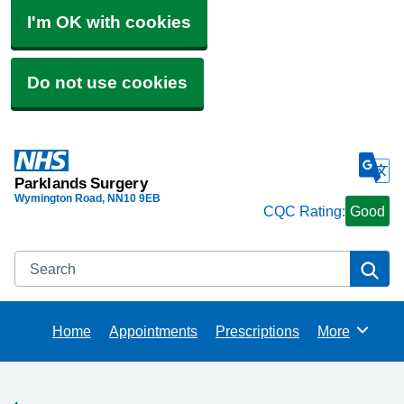
I'm OK with cookies
Do not use cookies
Parklands Surgery
Wymington Road
NN10 9EB
CQC Rating:
Good
Search
Se
Home
Appointments
Prescriptions
More
Browse