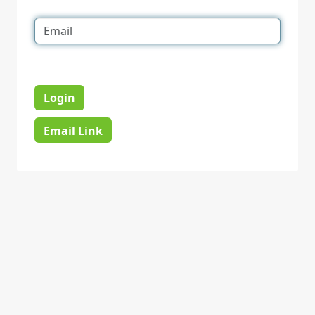
Login