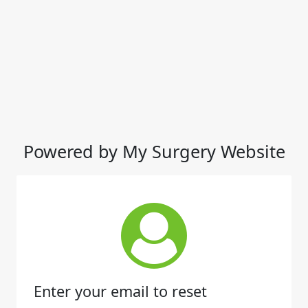
Powered by My Surgery Website
Enter your email to reset